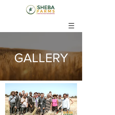
GALLERY